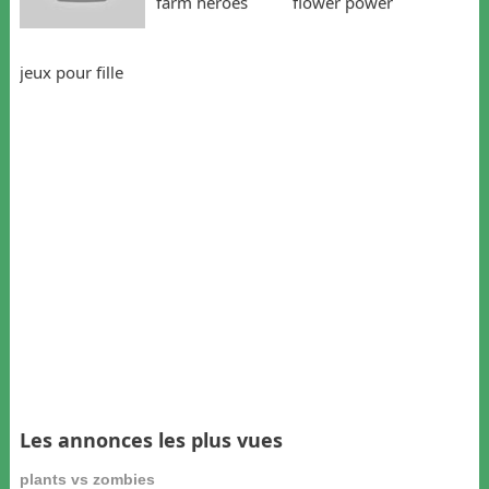
farm heroes
flower power
jeux pour fille
Les annonces les plus vues
plants vs zombies