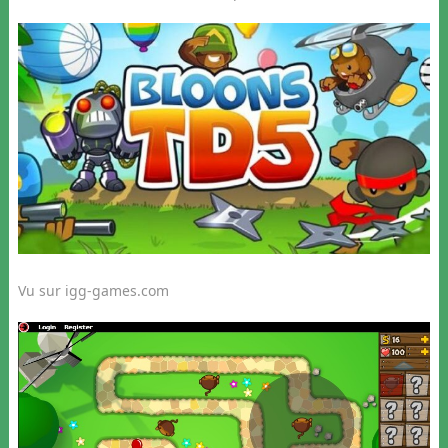
Vu sur igg-games.com