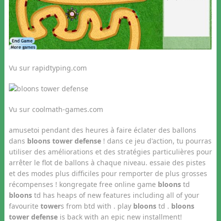
Vu sur rapidtyping.com
Vu sur coolmath-games.com
amusetoi pendant des heures à faire éclater des ballons
dans
bloons tower defense
! dans ce jeu d'action, tu pourras
utiliser des améliorations et des stratégies particulières pour
arrêter le flot de ballons à chaque niveau. essaie des pistes
et des modes plus difficiles pour remporter de plus grosses
récompenses ! kongregate free online game
bloons
td
bloons
td has heaps of new features including all of your
favourite
tower
s from btd with . play
bloons
td .
bloons
tower defense
is back with an epic new installment!