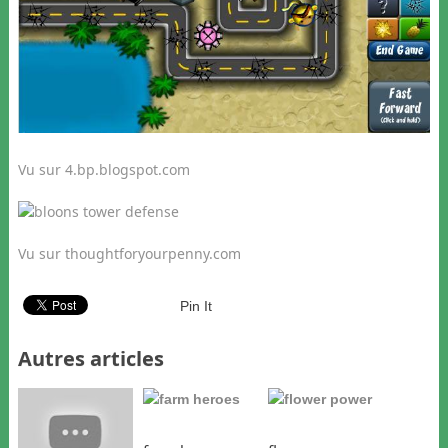
Vu sur 4.bp.blogspot.com
Vu sur thoughtforyourpenny.com
Pin It
Autres articles