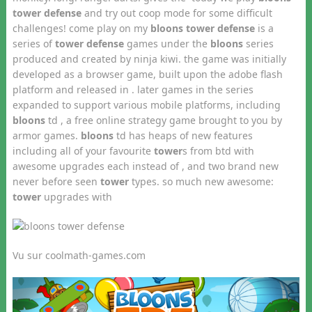
tower defense
and try out coop mode for some difficult
challenges! come play on my
bloons tower defense
is a
series of
tower defense
games under the
bloons
series
produced and created by ninja kiwi. the game was initially
developed as a browser game, built upon the adobe flash
platform and released in . later games in the series
expanded to support various mobile platforms, including
bloons
td , a free online strategy game brought to you by
armor games.
bloons
td has heaps of new features
including all of your favourite
tower
s from btd with
awesome upgrades each instead of , and two brand new
never before seen
tower
types. so much new awesome:
tower
upgrades with
Vu sur coolmath-games.com