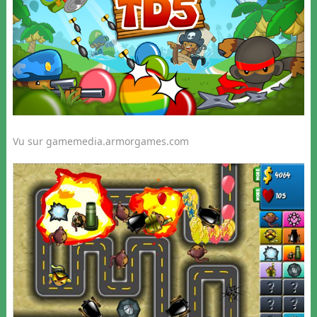
Vu sur gamemedia.armorgames.com