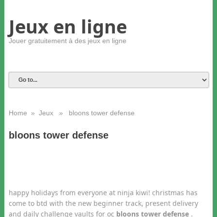
Jeux en ligne
Jouer gratuitement à des jeux en ligne
Home
»
Jeux
» bloons tower defense
bloons tower defense
happy holidays from everyone at ninja kiwi! christmas has
come to btd with the new beginner track, present delivery
and daily challenge vaults for oc
bloons tower defense
.