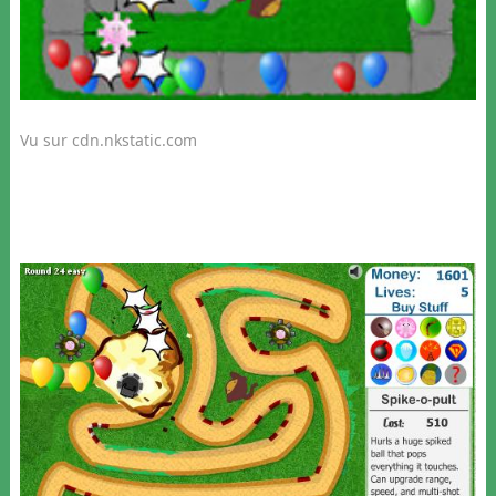
Vu sur cdn.nkstatic.com