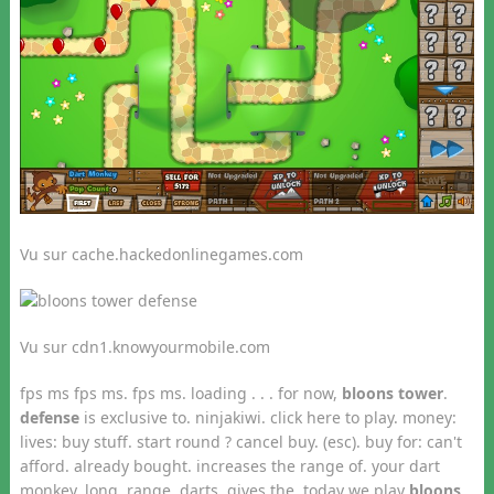
Vu sur cache.hackedonlinegames.com
Vu sur cdn1.knowyourmobile.com
fps ms fps ms. fps ms. loading . . . for now,
bloons tower
.
defense
is exclusive to. ninjakiwi. click here to play. money:
lives: buy stuff. start round ? cancel buy. (esc). buy for: can't
afford. already bought. increases the range of. your dart
monkey. long. range. darts. gives the today we play
bloons