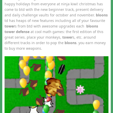
happy holidays from everyone at ninja kiwi! christmas has
come to btd with the new beginner track, present delivery
and daily challenge vaults for october and november.
bloons
td has heaps of new features including all of your favourite
tower
s from btd with awesome upgrades each
bloons
tower defense
at cool math games: the first edition of this
great series. place your monkeys,
tower
s, etc. around
different tracks in order to pop the
bloons
. you earn money
to buy more weapons.