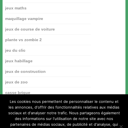
jeux maths
maquillage vampire
jeux de course de voiture
plante vs zombie 2
jeu du clic
jeux habillage
jeux de construction
jeux de zoo
casse brique
Les cookies nous permettent de personnaliser le contenu et
les annonces, d'offrir des fonctionnalités relatives aux médias
sociaux et d'analyser notre trafic. Nous partageons également
des informations sur l'utilisation de notre site avec nos
partenaires de médias sociaux, de publicité et d'analyse, qui